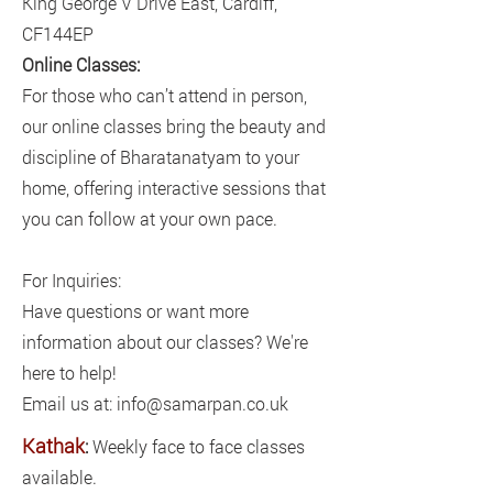
King George V Drive East, Cardiff,
CF144EP
Online Classes:
For those who can’t attend in person,
our online classes bring the beauty and
discipline of Bharatanatyam to your
home, offering interactive sessions that
you can follow at your own pace.
For Inquiries:
Have questions or want more
information about our classes? We're
here to help!
Email us at: info@samarpan.co.uk
Kathak
:
Weekly face to face classes
available.