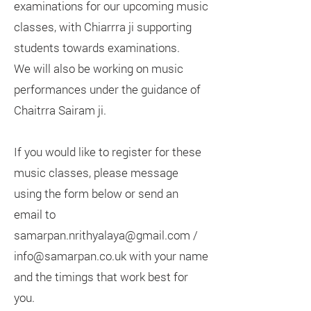
examinations for our upcoming music
classes, with Chiarrra ji supporting
students towards examinations.
We will also be working on music
performances under the guidance of
Chaitrra Sairam ji.
If you would like to register for these
music classes, please message
using the form below or send an
email to
samarpan.nrithyalaya@gmail.com /
info@samarpan.co.uk with your name
and the timings that work best for
you.