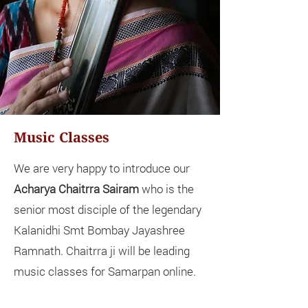
Music Classes
We are very happy to introduce our
Acharya Chaitrra Sairam
who is the
senior most disciple of the legendary
Kalanidhi Smt Bombay Jayashree
Ramnath. Chaitrra ji will be leading
music classes for Samarpan online.