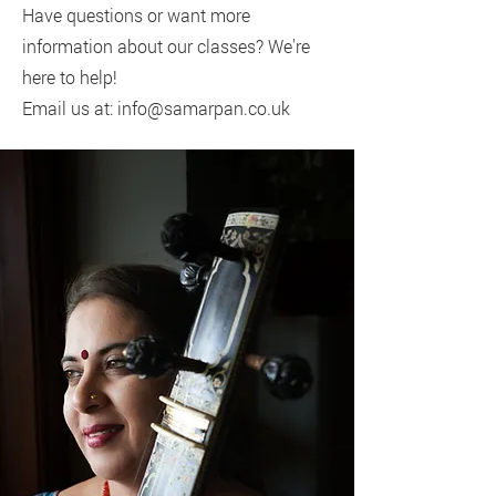
Have questions or want more
information about our classes? We're
here to help!
Email us at: info@samarpan.co.uk