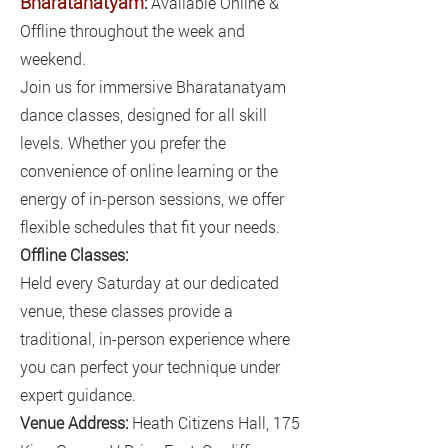
Bharatanatyam
:
Available Online &
Offline throughout the week and
weekend.
Join us for immersive Bharatanatyam
dance classes, designed for all skill
levels. Whether you prefer the
convenience of online learning or the
energy of in-person sessions, we offer
flexible schedules that fit your needs.
Offline Classes:
Held every Saturday at our dedicated
venue, these classes provide a
traditional, in-person experience where
you can perfect your technique under
expert guidance.
Venue Address:
Heath Citizens Hall, 175