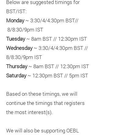
Below are suggested timings for
BST/IST:
Monday
~ 3:30/4/4:30pm BST//
8/8:30/9pm IST
Tuesday
~ 8am BST // 12:30pm IST
Wednesday
~ 3:30/4/4:30pm BST //
8/8:30/9pm IST
Thursday
~ 8am BST // 12:30pm IST
Saturday
~ 12:30pm BST // 5pm IST
Based on these timings, we will
continue the timings that registers
the most interest(s).
We will also be supporting OEBL