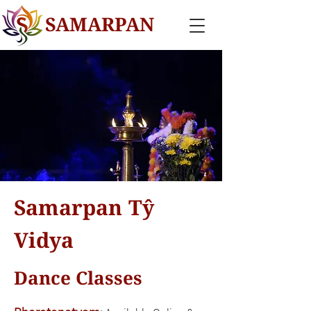
SAMARPAN
Samarpan Tŷ
Vidya
Dance Classes