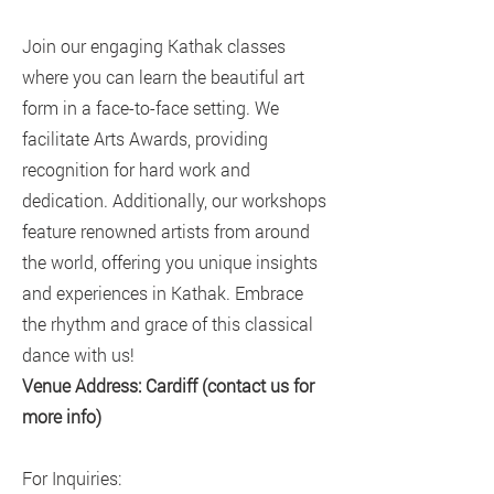
Join our engaging Kathak classes
where you can learn the beautiful art
form in a face-to-face setting. We
facilitate Arts Awards, providing
recognition for hard work and
dedication. Additionally, our workshops
feature renowned artists from around
the world, offering you unique insights
and experiences in Kathak. Embrace
the rhythm and grace of this classical
dance with us!
Venue Address: Cardiff (contact us for
more info)
For Inquiries: