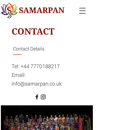
SAMARPAN
CONTACT
Contact Details
Tel:
+44 7770188217
Email:
info@samarpan.co.uk