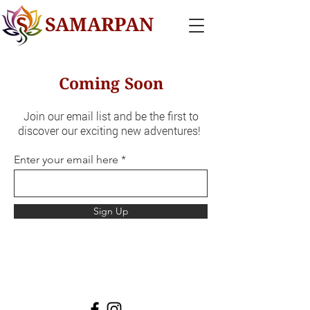
SAMARPAN
Coming Soon
Join our email list and be the first to
discover our exciting new adventures!
Enter your email here
Sign Up