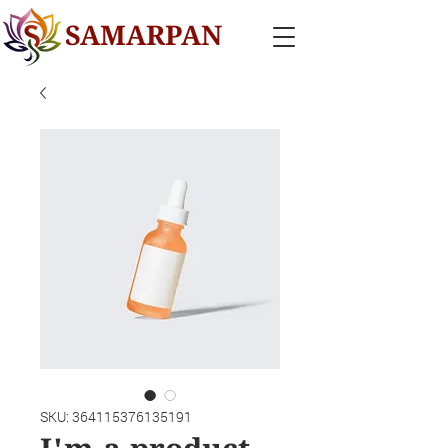
SAMARPAN
SKU: 364115376135191