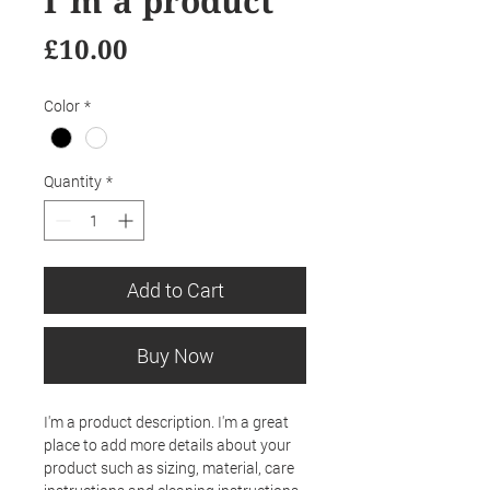
I'm a product
Price
£10.00
Color
*
Quantity
*
Add to Cart
Buy Now
I'm a product description. I'm a great 
place to add more details about your 
product such as sizing, material, care 