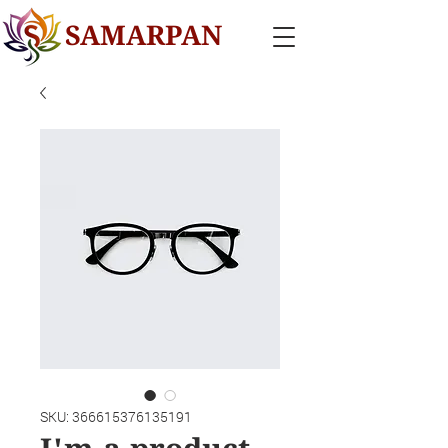
SAMARPAN
SKU: 366615376135191