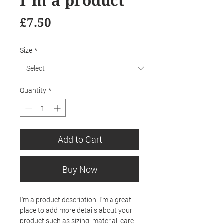
I'm a product
Price
£7.50
Size
*
Quantity
*
Add to Cart
Buy Now
I'm a product description. I'm a great 
place to add more details about your 
product such as sizing, material, care 